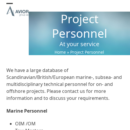
Skip
Open
Close
to
Project
content
mobile
mobile
menu
menu
Personnel
At your service
Home
»
Project Personnel
We have a large database of
Scandinavian/British/European marine-, subsea- and
multidisciplinary technical personnel for on- and
offshore projects. Please contact us for more
information and to discuss your requirements.
Marine Personnel
OIM /OM