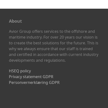
About
Avior Group offers services to the offshore and
maritime industry. For over 20 years our vision is
to create the best solutions for the future. This is
why we always ensure that our staff is trained
and certified in accordance with current industry
developments and regulations.
HSEQ policy
Privacy statement GDPR
Personvernerklæring GDPR