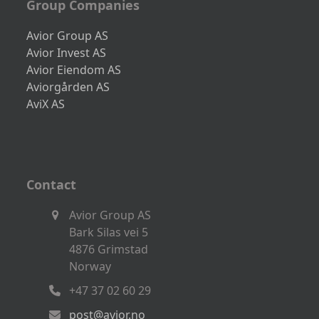
Group Companies
Avior Group AS
Avior Invest AS
Avior Eiendom AS
Aviorgården AS
AviX AS
Contact
Avior Group AS
Bark Silas vei 5
4876 Grimstad
Norway
+47 37 02 60 29
post@avior.no