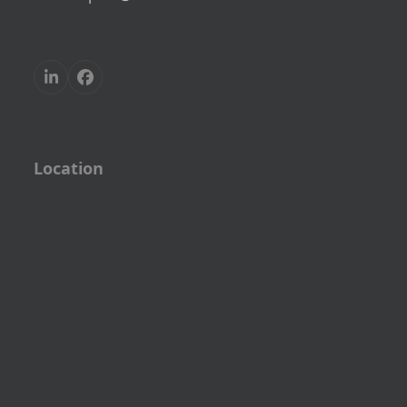
LinkedIn
Facebook
Location