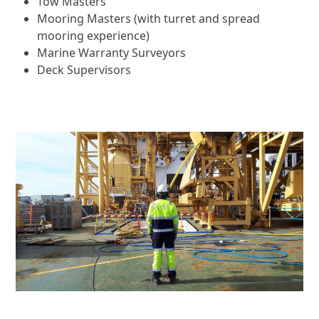
Tow Masters
Mooring Masters (with turret and spread
mooring experience)
Marine Warranty Surveyors
Deck Supervisors