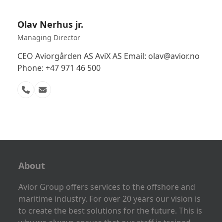
Olav Nerhus jr.
Managing Director
CEO Aviorgården AS AviX AS Email: olav@avior.no
Phone: +47 971 46 500
Phone
Email
Number
About
Avior Group offers services to the offshore and
maritime industry. For over 20 years our vision is
to create the best solutions for the future. This is