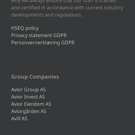
why we always ensure that our staff is trained
and certified in accordance with current industry
developments and regulations.
HSEQ policy
Privacy statement GDPR
Personvernerklæring GDPR
Group Companies
Avior Group AS
Avior Invest AS
Avior Eiendom AS
Aviorgården AS
AviX AS