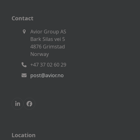
Contact
Avior Group AS
Bark Silas vei 5
4876 Grimstad
Norway
+47 37 02 60 29
post@avior.no
LinkedIn
Facebook
Location