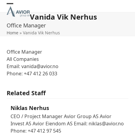
Skip
Open
Close
to
Vanida Vik Nerhus
content
mobile
mobile
Office Manager
menu
menu
Home
»
Vanida Vik Nerhus
Office Manager
All Companies
Email: vanida@avior.no
Phone: +47 412 26 033
Related Staff
Niklas Nerhus
CEO / Project Manager Avior Group AS Avior
Invest AS Avior Eiendom AS Email: niklas@avior.no
Phone: +47 412 97 545