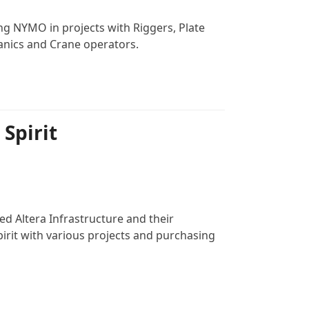
ng NYMO in projects with Riggers, Plate
anics and Crane operators.
 Spirit
ed Altera Infrastructure and their
irit with various projects and purchasing