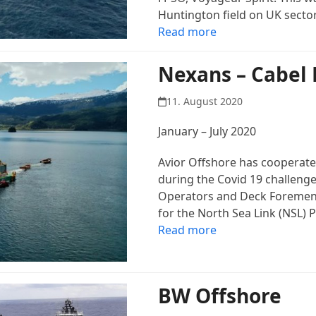
Huntington field on UK sector
Read more
Nexans – Cabel 
11. August 2020
January – July 2020
Avior Offshore has cooperate 
during the Covid 19 challenge
Operators and Deck Foremen p
for the North Sea Link (NSL) P
Read more
BW Offshore