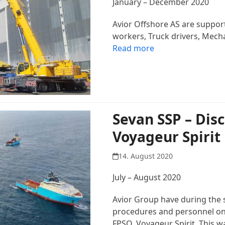
January – December 2020
Avior Offshore AS are suppor
workers, Truck drivers, Mech
Read more
Sevan SSP – Dis
Voyageur Spirit
14. August 2020
July – August 2020
Avior Group have during the
procedures and personnel on
FPSO, Voyageur Spirit. This 