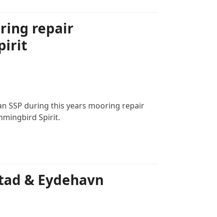
ring repair
irit
an SSP during this years mooring repair
ingbird Spirit.
tad & Eydehavn