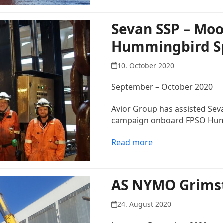
Sevan SSP – Moo
Hummingbird Sp
10. October 2020
September – October 2020
Avior Group has assisted Sev
campaign onboard FPSO Humm
Read more
AS NYMO Grims
24. August 2020