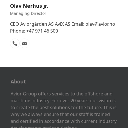
Olav Nerhus jr.
Managing Director
CEO Aviorgården AS AviX AS Email: olav@avior.no
Phone: +47 971 46 500
Phone
Email
Number
About
Avior Group offers services to the offshore and
maritime industry. For over 20 years our vision is
to create the best solutions for the future. This is
why we always ensure that our staff is trained
and certified in accordance with current industry