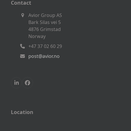
Contact
Avior Group AS
Bark Silas vei 5
4876 Grimstad
Norway
+47 37 02 60 29
post@avior.no
LinkedIn
Facebook
Location