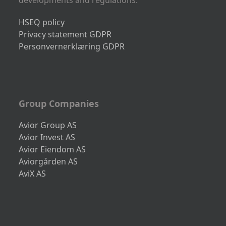
developments and regulations.
HSEQ policy
Privacy statement GDPR
Personvernerklæring GDPR
Group Companies
Avior Group AS
Avior Invest AS
Avior Eiendom AS
Aviorgården AS
AviX AS