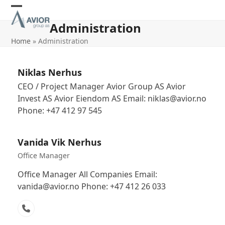
Skip
Open
Close
to
Administration
content
mobile
mobile
Home
»
Administration
menu
menu
Niklas Nerhus
CEO / Project Manager Avior Group AS Avior
Invest AS Avior Eiendom AS Email: niklas@avior.no
Phone: +47 412 97 545
Vanida Vik Nerhus
Office Manager
Office Manager All Companies Email:
vanida@avior.no Phone: +47 412 26 033
Phone
Number