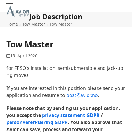
Skip
Open
Close
to
Job Description
content
mobile
mobile
Home
»
Tow Master
»
Tow Master
menu
menu
Tow Master
15. April 2020
for FPSO’s installation, semisubmersible and jack-up
rig moves
If you are interested in this position please send your
application and resume to
post@avior.no
.
Please note that by sending us your application,
you accept the
privacy statement GDPR
/
personvererklæring GDPR
. You also approve that
Avior can save, process and forward your