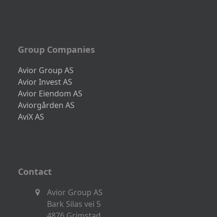
Group Companies
Avior Group AS
Avior Invest AS
Avior Eiendom AS
Aviorgården AS
AviX AS
Contact
Avior Group AS
Bark Silas vei 5
4876 Grimstad