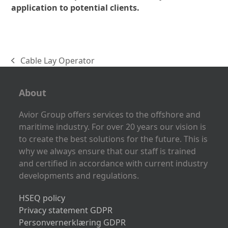
application to potential clients.
Cable Lay Operator
previous
post:
About
Avior Group offers services to the offshore and
maritime industry. For over 20 years our vision is
to create the best solutions for the future. This is
why we always ensure that our staff is trained
and certified in accordance with current industry
developments and regulations.
HSEQ policy
Privacy statement GDPR
Personvernerklæring GDPR