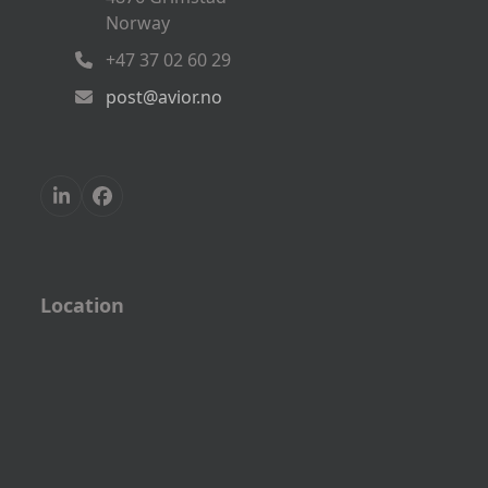
Norway
+47 37 02 60 29
post@avior.no
LinkedIn
Facebook
Location